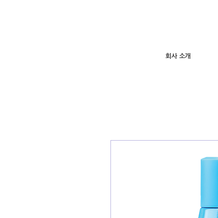
회사 소개