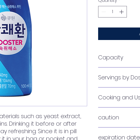
Quantity
*
Capacity
3g (pouch)
Servings by D
1 pouch per servin
Cooking and U
It is good to take i
aterials such as yeast extract,
caution
and take one more 
ins. Drinking it before or after
 refreshing. Since it is in pill
Excessive drinking
expiration date
y it in your bag or pocket and