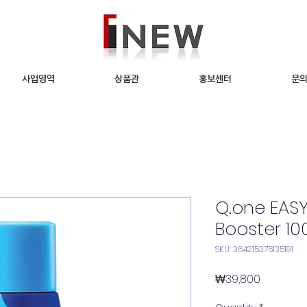
사업영역
상품관
홍보센터
문
Q.one EA
Booster 10
SKU: 364215376135191
Price
₩39,800