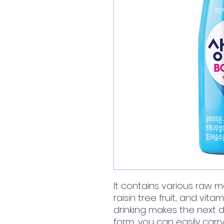
It contains various raw m
raisin tree fruit, and vitam
drinking makes the next day
form, you can easily carr