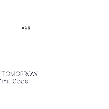
의
쇼핑몰
SY TOMORROW
0ml 10pcs